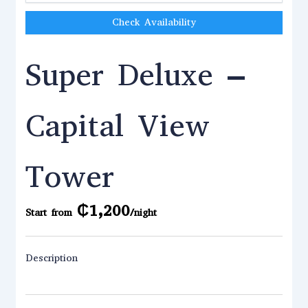
Check Availability
Super Deluxe –
Capital View
Tower
₵
1,200
Start from
/night
Description