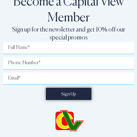
Become a Capital View
Member
Sign up for the newsletter and get 10% off our
special promos
Full
Name
Phone
Number
Email
Sign Up