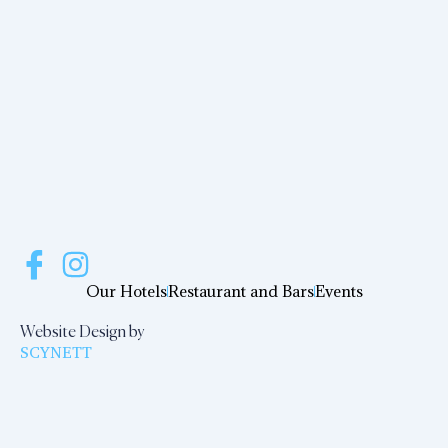
Our Hotels
Restaurant and Bars
Events
Website Design by
SCYNETT