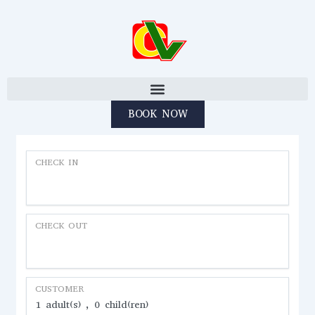
Skip to content
BOOK NOW
CHECK IN
CHECK OUT
CUSTOMER
1
adult(s)
0
child(ren)