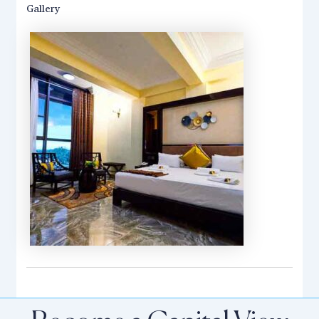
Gallery