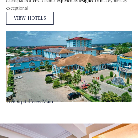
each space offers a distinct experience designed to make your stay
exceptional.
VIEW HOTELS
2 / 3
Capital View Tower