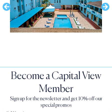
Become a Capital View
Member
Sign up for the newsletter and get 10% off our
special promos
Full