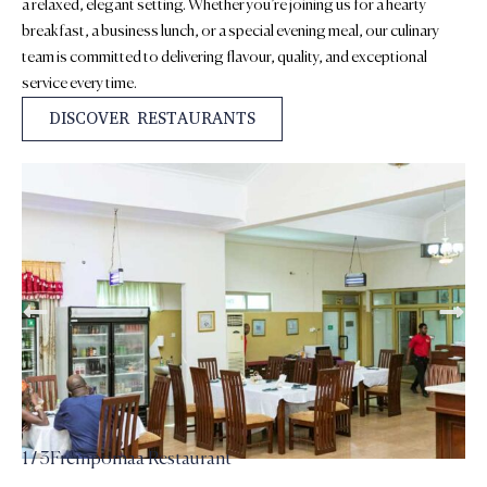
a relaxed, elegant setting. Whether you’re joining us for a hearty
breakfast, a business lunch, or a special evening meal, our culinary
team is committed to delivering flavour, quality, and exceptional
service every time.
DISCOVER RESTAURANTS
2 / 3
Inner Restaurant