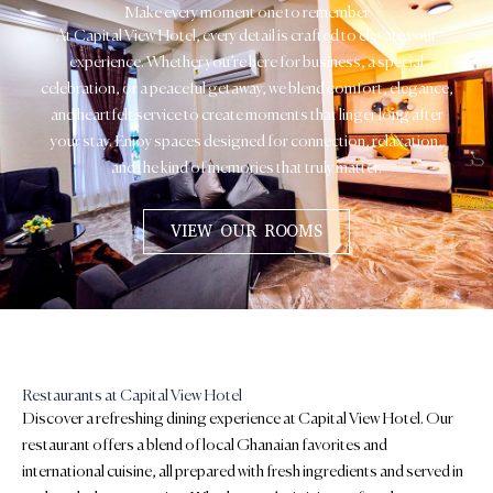
Make every moment one to remember
At Capital View Hotel, every detail is crafted to elevate your
experience. Whether you’re here for business, a special
celebration, or a peaceful getaway, we blend comfort, elegance,
and heartfelt service to create moments that linger long after
your stay. Enjoy spaces designed for connection, relaxation,
and the kind of memories that truly matter.
VIEW OUR ROOMS
Restaurants at Capital View Hotel
Discover a refreshing dining experience at Capital View Hotel. Our
restaurant offers a blend of local Ghanaian favorites and
international cuisine, all prepared with fresh ingredients and served in