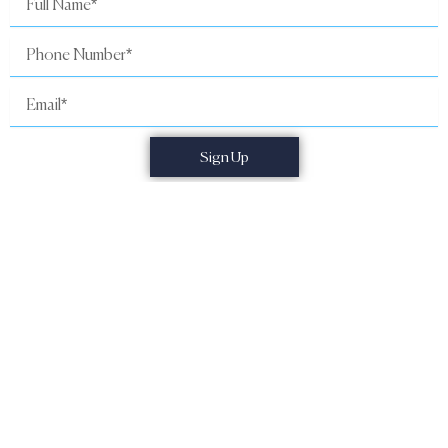
Name
Phone
Number
Email
Sign Up