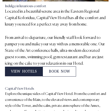
Indulge in luxurious comfort
Located in a beautiful serene area in the Eastern Regional
Capital Koforidua, Capital View Hotel has all the comfort and
luxury you need for a perfect stay away from home.
From arrival to departure, our friendly staff look forward to
pamper you and make your stay with us a memorable one. Our
State of the Art conference halls, ultra-modern decorated
guest rooms, swimming pool, gym restaurant and bar are just
icing on the cake to your relaxation in our Hotel.
VIEW HOTELS
BOOK NOW
Capital View Hotels
Explore the unique sides of Capital View Hotel. From the comfort and
convenience of the Main, to the elevated views and contemporary
style of the Tower, and the calm, private atmosphere of the Annex,