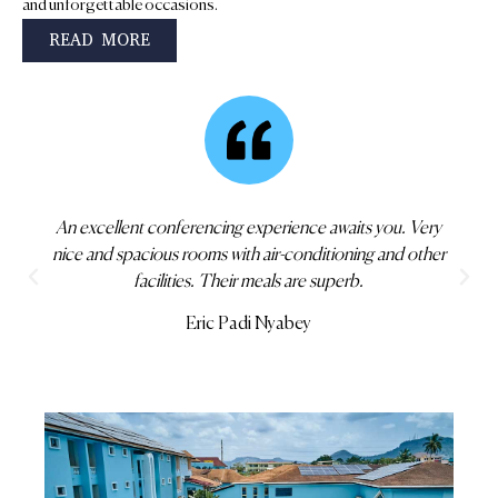
and unforgettable occasions.
READ MORE
This is one of the best hotels you can find in Koforidua
with everything you wanted. Check in yourself.
Gershom Maxwell