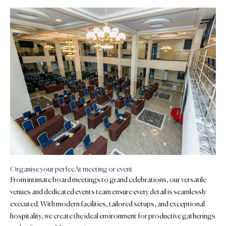
Organise your perfecAt meeting or event
From intimate board meetings to grand celebrations, our versatile
venues and dedicated events team ensure every detail is seamlessly
executed. With modern facilities, tailored setups, and exceptional
hospitality, we create the ideal environment for productive gatherings